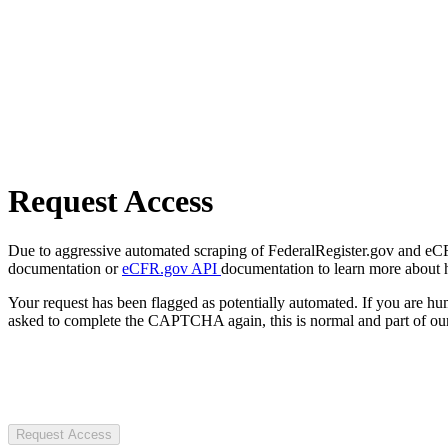
Request Access
Due to aggressive automated scraping of FederalRegister.gov and eCFR.
documentation or
eCFR.gov API
documentation to learn more about 
Your request has been flagged as potentially automated. If you are 
asked to complete the CAPTCHA again, this is normal and part of our
Request Access