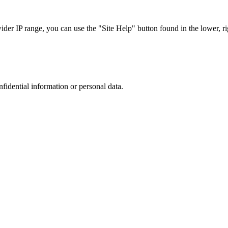
r IP range, you can use the "Site Help" button found in the lower, rig
nfidential information or personal data.