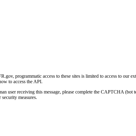
gov, programmatic access to these sites is limited to access to our ex
how to access the API.
human user receiving this message, please complete the CAPTCHA (bot t
 security measures.