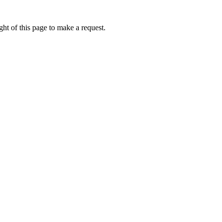
ht of this page to make a request.