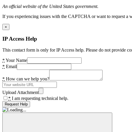
An official website of the United States government.
If you experiencing issues with the CAPTCHA or want to request a wide
×
IP Access Help
This contact form is only for IP Access help. Please do not provide co
*
Your Name
*
Email
*
How can we help you?
Upload Attachment
*
I am requesting technical help.