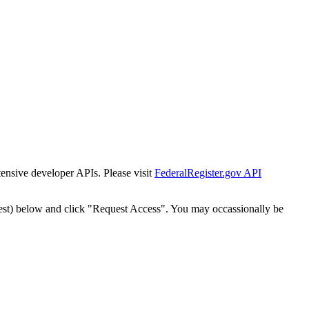
tensive developer APIs. Please visit
FederalRegister.gov API
est) below and click "Request Access". You may occassionally be