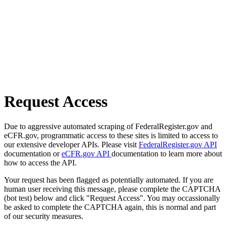
Request Access
Due to aggressive automated scraping of FederalRegister.gov and
eCFR.gov, programmatic access to these sites is limited to access to
our extensive developer APIs. Please visit
FederalRegister.gov API
documentation or
eCFR.gov API
documentation to learn more about
how to access the API.
Your request has been flagged as potentially automated. If you are
human user receiving this message, please complete the CAPTCHA
(bot test) below and click "Request Access". You may occassionally
be asked to complete the CAPTCHA again, this is normal and part
of our security measures.