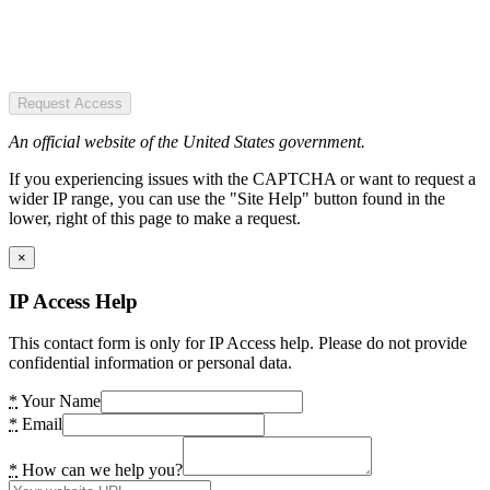
Request Access
An official website of the United States government.
If you experiencing issues with the CAPTCHA or want to request a
wider IP range, you can use the "Site Help" button found in the
lower, right of this page to make a request.
×
IP Access Help
This contact form is only for IP Access help. Please do not provide
confidential information or personal data.
*
Your Name
*
Email
*
How can we help you?