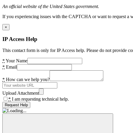
An official website of the United States government.
If you experiencing issues with the CAPTCHA or want to request a wide
×
IP Access Help
This contact form is only for IP Access help. Please do not provide co
*
Your Name
*
Email
*
How can we help you?
Upload Attachment
*
I am requesting technical help.