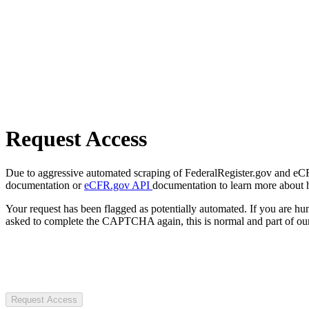
Request Access
Due to aggressive automated scraping of FederalRegister.gov and eCFR.
documentation or
eCFR.gov API
documentation to learn more about 
Your request has been flagged as potentially automated. If you are 
asked to complete the CAPTCHA again, this is normal and part of our
Request Access