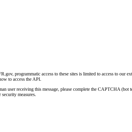
gov, programmatic access to these sites is limited to access to our ex
how to access the API.
human user receiving this message, please complete the CAPTCHA (bot t
 security measures.