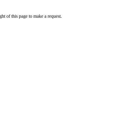
ht of this page to make a request.