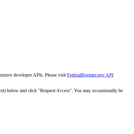
tensive developer APIs. Please visit
FederalRegister.gov API
est) below and click "Request Access". You may occassionally be