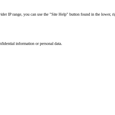
r IP range, you can use the "Site Help" button found in the lower, rig
nfidential information or personal data.