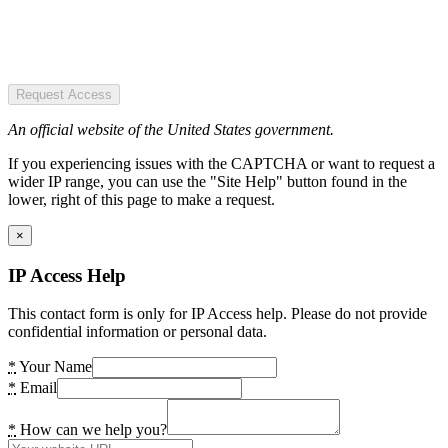
Request Access
An official website of the United States government.
If you experiencing issues with the CAPTCHA or want to request a
wider IP range, you can use the "Site Help" button found in the
lower, right of this page to make a request.
×
IP Access Help
This contact form is only for IP Access help. Please do not provide
confidential information or personal data.
*
Your Name
*
Email
*
How can we help you?