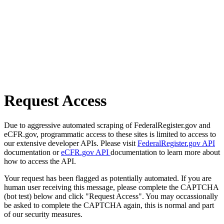
Request Access
Due to aggressive automated scraping of FederalRegister.gov and
eCFR.gov, programmatic access to these sites is limited to access to
our extensive developer APIs. Please visit
FederalRegister.gov API
documentation or
eCFR.gov API
documentation to learn more about
how to access the API.
Your request has been flagged as potentially automated. If you are
human user receiving this message, please complete the CAPTCHA
(bot test) below and click "Request Access". You may occassionally
be asked to complete the CAPTCHA again, this is normal and part
of our security measures.