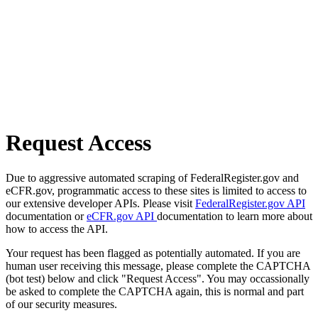
Request Access
Due to aggressive automated scraping of FederalRegister.gov and
eCFR.gov, programmatic access to these sites is limited to access to
our extensive developer APIs. Please visit
FederalRegister.gov API
documentation or
eCFR.gov API
documentation to learn more about
how to access the API.
Your request has been flagged as potentially automated. If you are
human user receiving this message, please complete the CAPTCHA
(bot test) below and click "Request Access". You may occassionally
be asked to complete the CAPTCHA again, this is normal and part
of our security measures.