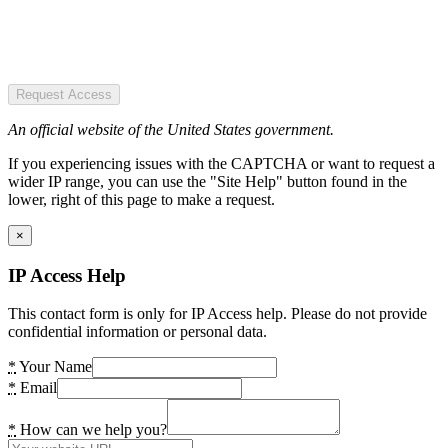
Request Access
An official website of the United States government.
If you experiencing issues with the CAPTCHA or want to request a
wider IP range, you can use the "Site Help" button found in the
lower, right of this page to make a request.
×
IP Access Help
This contact form is only for IP Access help. Please do not provide
confidential information or personal data.
*
Your Name
*
Email
*
How can we help you?