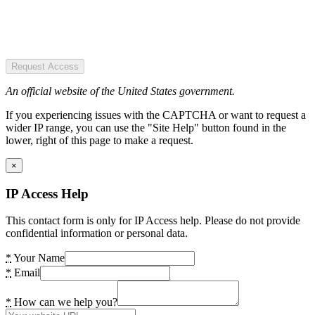
Request Access
An official website of the United States government.
If you experiencing issues with the CAPTCHA or want to request a
wider IP range, you can use the "Site Help" button found in the
lower, right of this page to make a request.
×
IP Access Help
This contact form is only for IP Access help. Please do not provide
confidential information or personal data.
*
Your Name
*
Email
*
How can we help you?