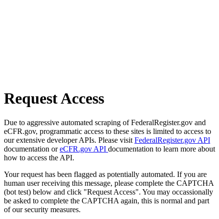
Request Access
Due to aggressive automated scraping of FederalRegister.gov and
eCFR.gov, programmatic access to these sites is limited to access to
our extensive developer APIs. Please visit
FederalRegister.gov API
documentation or
eCFR.gov API
documentation to learn more about
how to access the API.
Your request has been flagged as potentially automated. If you are
human user receiving this message, please complete the CAPTCHA
(bot test) below and click "Request Access". You may occassionally
be asked to complete the CAPTCHA again, this is normal and part
of our security measures.