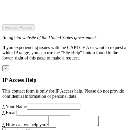
Request Access
An official website of the United States government.
If you experiencing issues with the CAPTCHA or want to request a
wider IP range, you can use the "Site Help" button found in the
lower, right of this page to make a request.
×
IP Access Help
This contact form is only for IP Access help. Please do not provide
confidential information or personal data.
*
Your Name
*
Email
*
How can we help you?