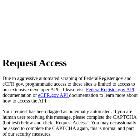
Request Access
Due to aggressive automated scraping of FederalRegister.gov and
eCFR.gov, programmatic access to these sites is limited to access to
our extensive developer APIs. Please visit
FederalRegister.gov API
documentation or
eCFR.gov API
documentation to learn more about
how to access the API.
Your request has been flagged as potentially automated. If you are
human user receiving this message, please complete the CAPTCHA
(bot test) below and click "Request Access". You may occassionally
be asked to complete the CAPTCHA again, this is normal and part
of our security measures.