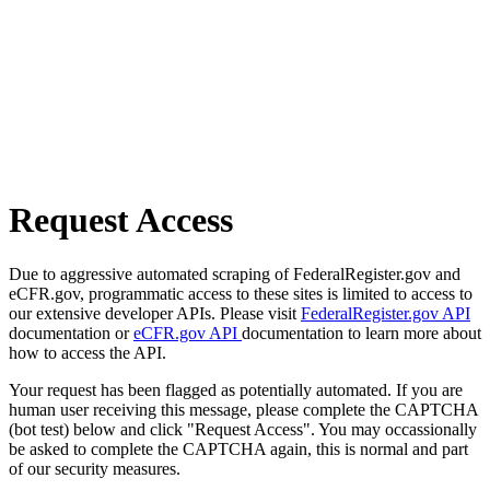
Request Access
Due to aggressive automated scraping of FederalRegister.gov and
eCFR.gov, programmatic access to these sites is limited to access to
our extensive developer APIs. Please visit
FederalRegister.gov API
documentation or
eCFR.gov API
documentation to learn more about
how to access the API.
Your request has been flagged as potentially automated. If you are
human user receiving this message, please complete the CAPTCHA
(bot test) below and click "Request Access". You may occassionally
be asked to complete the CAPTCHA again, this is normal and part
of our security measures.