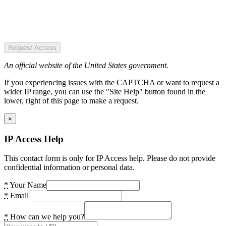
Request Access
An official website of the United States government.
If you experiencing issues with the CAPTCHA or want to request a
wider IP range, you can use the "Site Help" button found in the
lower, right of this page to make a request.
×
IP Access Help
This contact form is only for IP Access help. Please do not provide
confidential information or personal data.
*
Your Name
*
Email
*
How can we help you?