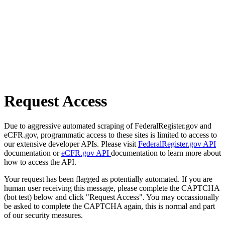
Request Access
Due to aggressive automated scraping of FederalRegister.gov and
eCFR.gov, programmatic access to these sites is limited to access to
our extensive developer APIs. Please visit
FederalRegister.gov API
documentation or
eCFR.gov API
documentation to learn more about
how to access the API.
Your request has been flagged as potentially automated. If you are
human user receiving this message, please complete the CAPTCHA
(bot test) below and click "Request Access". You may occassionally
be asked to complete the CAPTCHA again, this is normal and part
of our security measures.