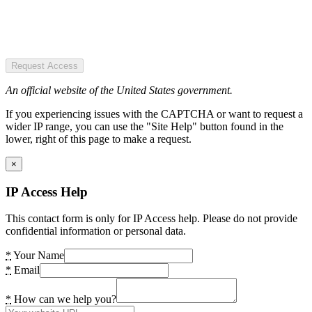
Request Access
An official website of the United States government.
If you experiencing issues with the CAPTCHA or want to request a
wider IP range, you can use the "Site Help" button found in the
lower, right of this page to make a request.
×
IP Access Help
This contact form is only for IP Access help. Please do not provide
confidential information or personal data.
*
Your Name
*
Email
*
How can we help you?