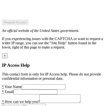
Request Access
An official website of the United States government.
If you experiencing issues with the CAPTCHA or want to request a
wider IP range, you can use the "Site Help" button found in the
lower, right of this page to make a request.
×
IP Access Help
This contact form is only for IP Access help. Please do not provide
confidential information or personal data.
*
Your Name
*
Email
*
How can we help you?