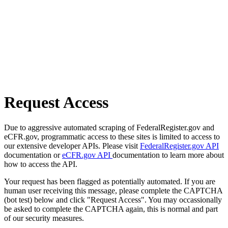
Request Access
Due to aggressive automated scraping of FederalRegister.gov and
eCFR.gov, programmatic access to these sites is limited to access to
our extensive developer APIs. Please visit
FederalRegister.gov API
documentation or
eCFR.gov API
documentation to learn more about
how to access the API.
Your request has been flagged as potentially automated. If you are
human user receiving this message, please complete the CAPTCHA
(bot test) below and click "Request Access". You may occassionally
be asked to complete the CAPTCHA again, this is normal and part
of our security measures.