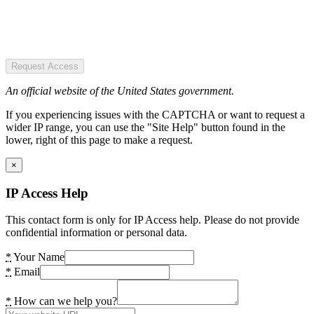
Request Access
An official website of the United States government.
If you experiencing issues with the CAPTCHA or want to request a
wider IP range, you can use the "Site Help" button found in the
lower, right of this page to make a request.
×
IP Access Help
This contact form is only for IP Access help. Please do not provide
confidential information or personal data.
*
Your Name
*
Email
*
How can we help you?