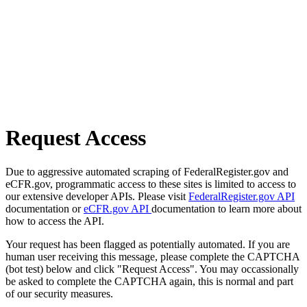
Request Access
Due to aggressive automated scraping of FederalRegister.gov and
eCFR.gov, programmatic access to these sites is limited to access to
our extensive developer APIs. Please visit
FederalRegister.gov API
documentation or
eCFR.gov API
documentation to learn more about
how to access the API.
Your request has been flagged as potentially automated. If you are
human user receiving this message, please complete the CAPTCHA
(bot test) below and click "Request Access". You may occassionally
be asked to complete the CAPTCHA again, this is normal and part
of our security measures.