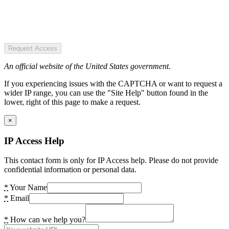
Request Access
An official website of the United States government.
If you experiencing issues with the CAPTCHA or want to request a
wider IP range, you can use the "Site Help" button found in the
lower, right of this page to make a request.
×
IP Access Help
This contact form is only for IP Access help. Please do not provide
confidential information or personal data.
*
Your Name
*
Email
*
How can we help you?