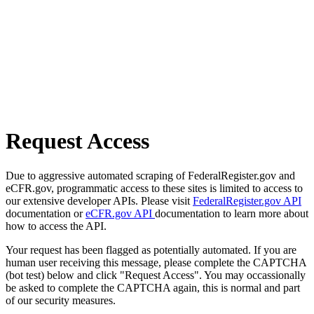
Request Access
Due to aggressive automated scraping of FederalRegister.gov and
eCFR.gov, programmatic access to these sites is limited to access to
our extensive developer APIs. Please visit
FederalRegister.gov API
documentation or
eCFR.gov API
documentation to learn more about
how to access the API.
Your request has been flagged as potentially automated. If you are
human user receiving this message, please complete the CAPTCHA
(bot test) below and click "Request Access". You may occassionally
be asked to complete the CAPTCHA again, this is normal and part
of our security measures.