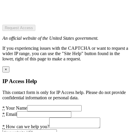
Request Access
An official website of the United States government.
If you experiencing issues with the CAPTCHA or want to request a
wider IP range, you can use the "Site Help" button found in the
lower, right of this page to make a request.
×
IP Access Help
This contact form is only for IP Access help. Please do not provide
confidential information or personal data.
*
Your Name
*
Email
*
How can we help you?