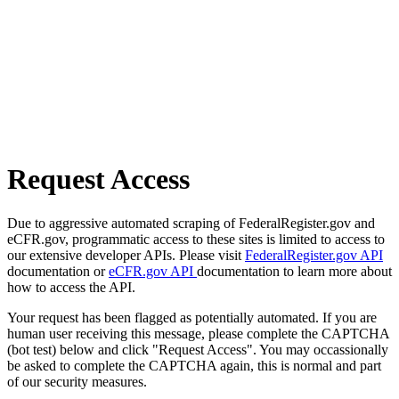
Request Access
Due to aggressive automated scraping of FederalRegister.gov and
eCFR.gov, programmatic access to these sites is limited to access to
our extensive developer APIs. Please visit
FederalRegister.gov API
documentation or
eCFR.gov API
documentation to learn more about
how to access the API.
Your request has been flagged as potentially automated. If you are
human user receiving this message, please complete the CAPTCHA
(bot test) below and click "Request Access". You may occassionally
be asked to complete the CAPTCHA again, this is normal and part
of our security measures.