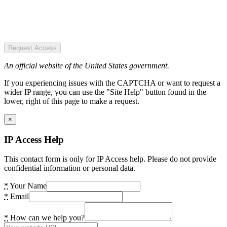
Request Access
An official website of the United States government.
If you experiencing issues with the CAPTCHA or want to request a
wider IP range, you can use the "Site Help" button found in the
lower, right of this page to make a request.
×
IP Access Help
This contact form is only for IP Access help. Please do not provide
confidential information or personal data.
*
Your Name
*
Email
*
How can we help you?