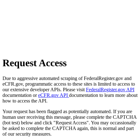
Request Access
Due to aggressive automated scraping of FederalRegister.gov and
eCFR.gov, programmatic access to these sites is limited to access to
our extensive developer APIs. Please visit
FederalRegister.gov API
documentation or
eCFR.gov API
documentation to learn more about
how to access the API.
Your request has been flagged as potentially automated. If you are
human user receiving this message, please complete the CAPTCHA
(bot test) below and click "Request Access". You may occassionally
be asked to complete the CAPTCHA again, this is normal and part
of our security measures.