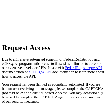
Request Access
Due to aggressive automated scraping of FederalRegister.gov and
eCFR.gov, programmatic access to these sites is limited to access to
our extensive developer APIs. Please visit
FederalRegister.gov API
documentation or
eCFR.gov API
documentation to learn more about
how to access the API.
Your request has been flagged as potentially automated. If you are
human user receiving this message, please complete the CAPTCHA
(bot test) below and click "Request Access". You may occassionally
be asked to complete the CAPTCHA again, this is normal and part
of our security measures.