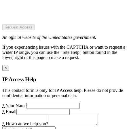
Request Access
An official website of the United States government.
If you experiencing issues with the CAPTCHA or want to request a
wider IP range, you can use the "Site Help" button found in the
lower, right of this page to make a request.
×
IP Access Help
This contact form is only for IP Access help. Please do not provide
confidential information or personal data.
*
Your Name
*
Email
*
How can we help you?