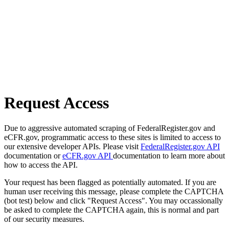
Request Access
Due to aggressive automated scraping of FederalRegister.gov and
eCFR.gov, programmatic access to these sites is limited to access to
our extensive developer APIs. Please visit
FederalRegister.gov API
documentation or
eCFR.gov API
documentation to learn more about
how to access the API.
Your request has been flagged as potentially automated. If you are
human user receiving this message, please complete the CAPTCHA
(bot test) below and click "Request Access". You may occassionally
be asked to complete the CAPTCHA again, this is normal and part
of our security measures.