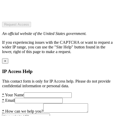
Request Access
An official website of the United States government.
If you experiencing issues with the CAPTCHA or want to request a
wider IP range, you can use the "Site Help" button found in the
lower, right of this page to make a request.
×
IP Access Help
This contact form is only for IP Access help. Please do not provide
confidential information or personal data.
*
Your Name
*
Email
*
How can we help you?