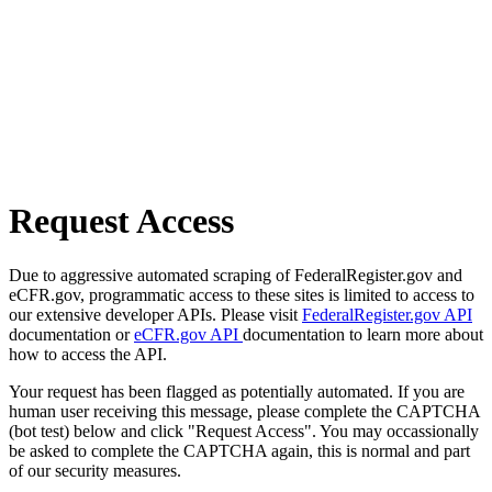
Request Access
Due to aggressive automated scraping of FederalRegister.gov and
eCFR.gov, programmatic access to these sites is limited to access to
our extensive developer APIs. Please visit
FederalRegister.gov API
documentation or
eCFR.gov API
documentation to learn more about
how to access the API.
Your request has been flagged as potentially automated. If you are
human user receiving this message, please complete the CAPTCHA
(bot test) below and click "Request Access". You may occassionally
be asked to complete the CAPTCHA again, this is normal and part
of our security measures.