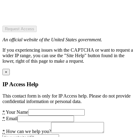
Request Access
An official website of the United States government.
If you experiencing issues with the CAPTCHA or want to request a
wider IP range, you can use the "Site Help" button found in the
lower, right of this page to make a request.
×
IP Access Help
This contact form is only for IP Access help. Please do not provide
confidential information or personal data.
*
Your Name
*
Email
*
How can we help you?