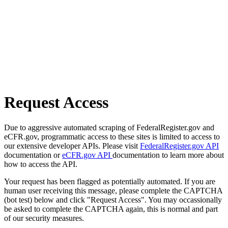
Request Access
Due to aggressive automated scraping of FederalRegister.gov and
eCFR.gov, programmatic access to these sites is limited to access to
our extensive developer APIs. Please visit
FederalRegister.gov API
documentation or
eCFR.gov API
documentation to learn more about
how to access the API.
Your request has been flagged as potentially automated. If you are
human user receiving this message, please complete the CAPTCHA
(bot test) below and click "Request Access". You may occassionally
be asked to complete the CAPTCHA again, this is normal and part
of our security measures.