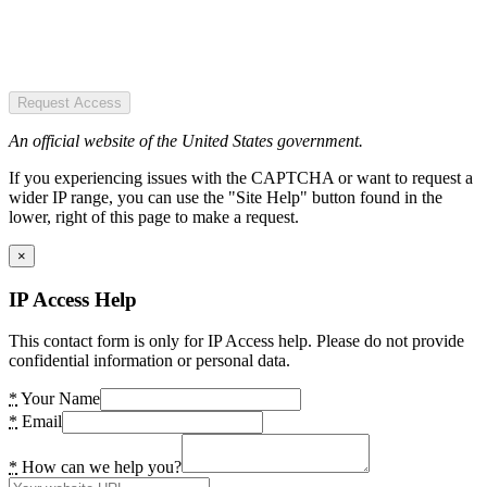
Request Access
An official website of the United States government.
If you experiencing issues with the CAPTCHA or want to request a
wider IP range, you can use the "Site Help" button found in the
lower, right of this page to make a request.
×
IP Access Help
This contact form is only for IP Access help. Please do not provide
confidential information or personal data.
*
Your Name
*
Email
*
How can we help you?