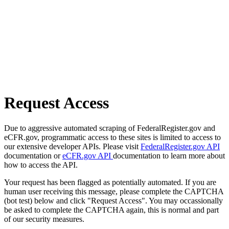
Request Access
Due to aggressive automated scraping of FederalRegister.gov and
eCFR.gov, programmatic access to these sites is limited to access to
our extensive developer APIs. Please visit
FederalRegister.gov API
documentation or
eCFR.gov API
documentation to learn more about
how to access the API.
Your request has been flagged as potentially automated. If you are
human user receiving this message, please complete the CAPTCHA
(bot test) below and click "Request Access". You may occassionally
be asked to complete the CAPTCHA again, this is normal and part
of our security measures.