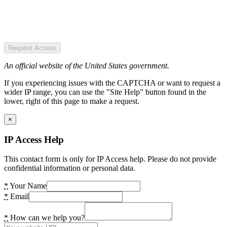
Request Access
An official website of the United States government.
If you experiencing issues with the CAPTCHA or want to request a
wider IP range, you can use the "Site Help" button found in the
lower, right of this page to make a request.
×
IP Access Help
This contact form is only for IP Access help. Please do not provide
confidential information or personal data.
*
Your Name
*
Email
*
How can we help you?