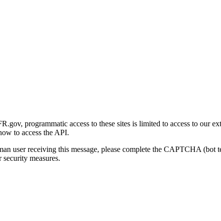
gov, programmatic access to these sites is limited to access to our ex
how to access the API.
human user receiving this message, please complete the CAPTCHA (bot t
 security measures.