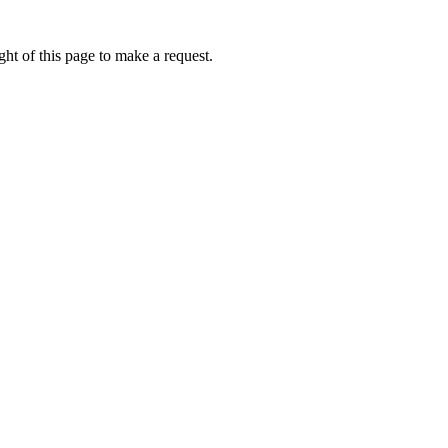
ht of this page to make a request.