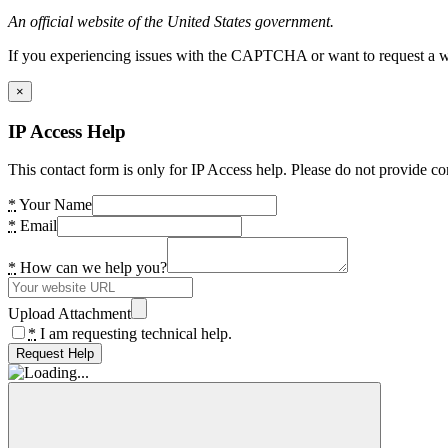
An official website of the United States government.
If you experiencing issues with the CAPTCHA or want to request a wide
×
IP Access Help
This contact form is only for IP Access help. Please do not provide co
*
Your Name
*
Email
*
How can we help you?
Upload Attachment
*
I am requesting technical help.