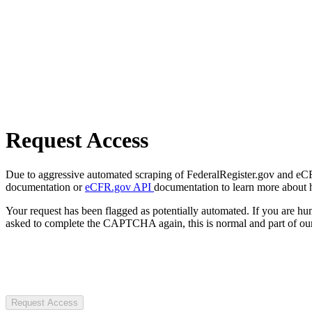
Request Access
Due to aggressive automated scraping of FederalRegister.gov and eCFR.
documentation or
eCFR.gov API
documentation to learn more about 
Your request has been flagged as potentially automated. If you are 
asked to complete the CAPTCHA again, this is normal and part of our
Request Access