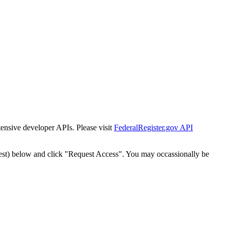
tensive developer APIs. Please visit
FederalRegister.gov API
est) below and click "Request Access". You may occassionally be