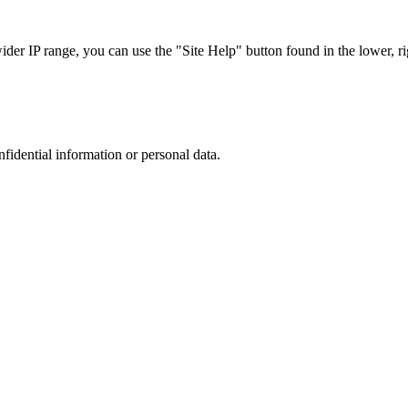
r IP range, you can use the "Site Help" button found in the lower, rig
nfidential information or personal data.