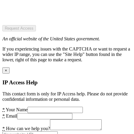
Request Access
An official website of the United States government.
If you experiencing issues with the CAPTCHA or want to request a
wider IP range, you can use the "Site Help" button found in the
lower, right of this page to make a request.
×
IP Access Help
This contact form is only for IP Access help. Please do not provide
confidential information or personal data.
*
Your Name
*
Email
*
How can we help you?