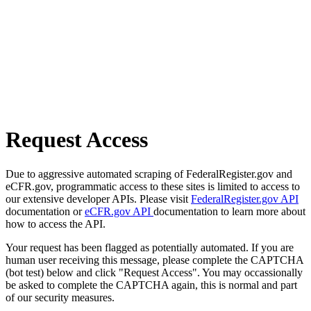
Request Access
Due to aggressive automated scraping of FederalRegister.gov and
eCFR.gov, programmatic access to these sites is limited to access to
our extensive developer APIs. Please visit
FederalRegister.gov API
documentation or
eCFR.gov API
documentation to learn more about
how to access the API.
Your request has been flagged as potentially automated. If you are
human user receiving this message, please complete the CAPTCHA
(bot test) below and click "Request Access". You may occassionally
be asked to complete the CAPTCHA again, this is normal and part
of our security measures.