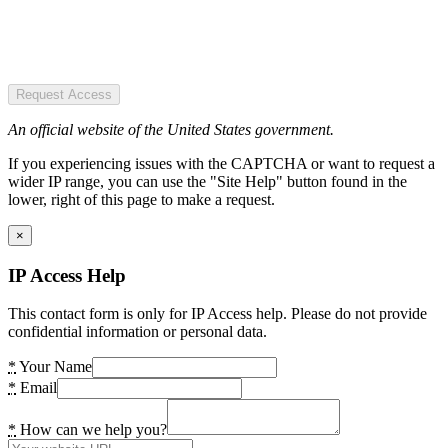
Request Access
An official website of the United States government.
If you experiencing issues with the CAPTCHA or want to request a
wider IP range, you can use the "Site Help" button found in the
lower, right of this page to make a request.
×
IP Access Help
This contact form is only for IP Access help. Please do not provide
confidential information or personal data.
*
Your Name
*
Email
*
How can we help you?