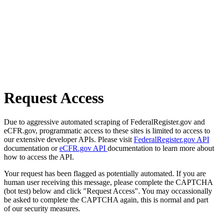
Request Access
Due to aggressive automated scraping of FederalRegister.gov and
eCFR.gov, programmatic access to these sites is limited to access to
our extensive developer APIs. Please visit
FederalRegister.gov API
documentation or
eCFR.gov API
documentation to learn more about
how to access the API.
Your request has been flagged as potentially automated. If you are
human user receiving this message, please complete the CAPTCHA
(bot test) below and click "Request Access". You may occassionally
be asked to complete the CAPTCHA again, this is normal and part
of our security measures.