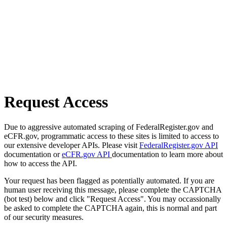
Request Access
Due to aggressive automated scraping of FederalRegister.gov and
eCFR.gov, programmatic access to these sites is limited to access to
our extensive developer APIs. Please visit
FederalRegister.gov API
documentation or
eCFR.gov API
documentation to learn more about
how to access the API.
Your request has been flagged as potentially automated. If you are
human user receiving this message, please complete the CAPTCHA
(bot test) below and click "Request Access". You may occassionally
be asked to complete the CAPTCHA again, this is normal and part
of our security measures.