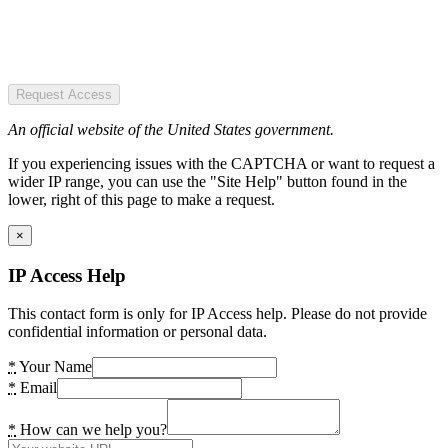
Request Access
An official website of the United States government.
If you experiencing issues with the CAPTCHA or want to request a
wider IP range, you can use the "Site Help" button found in the
lower, right of this page to make a request.
×
IP Access Help
This contact form is only for IP Access help. Please do not provide
confidential information or personal data.
*
Your Name
*
Email
*
How can we help you?