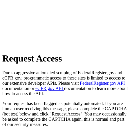
Request Access
Due to aggressive automated scraping of FederalRegister.gov and
eCFR.gov, programmatic access to these sites is limited to access to
our extensive developer APIs. Please visit
FederalRegister.gov API
documentation or
eCFR.gov API
documentation to learn more about
how to access the API.
Your request has been flagged as potentially automated. If you are
human user receiving this message, please complete the CAPTCHA
(bot test) below and click "Request Access". You may occassionally
be asked to complete the CAPTCHA again, this is normal and part
of our security measures.