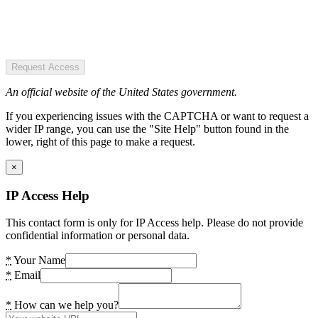
Request Access
An official website of the United States government.
If you experiencing issues with the CAPTCHA or want to request a
wider IP range, you can use the "Site Help" button found in the
lower, right of this page to make a request.
×
IP Access Help
This contact form is only for IP Access help. Please do not provide
confidential information or personal data.
*
Your Name
*
Email
*
How can we help you?