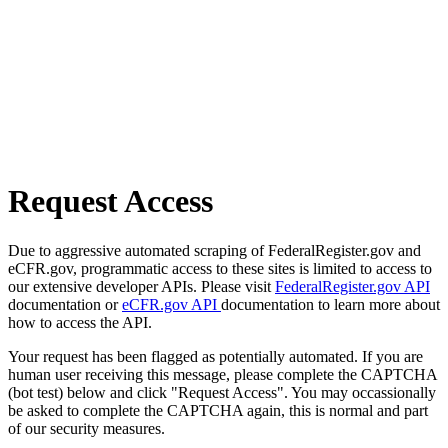
Request Access
Due to aggressive automated scraping of FederalRegister.gov and
eCFR.gov, programmatic access to these sites is limited to access to
our extensive developer APIs. Please visit
FederalRegister.gov API
documentation or
eCFR.gov API
documentation to learn more about
how to access the API.
Your request has been flagged as potentially automated. If you are
human user receiving this message, please complete the CAPTCHA
(bot test) below and click "Request Access". You may occassionally
be asked to complete the CAPTCHA again, this is normal and part
of our security measures.