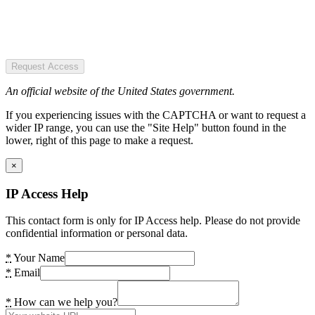
Request Access
An official website of the United States government.
If you experiencing issues with the CAPTCHA or want to request a
wider IP range, you can use the "Site Help" button found in the
lower, right of this page to make a request.
×
IP Access Help
This contact form is only for IP Access help. Please do not provide
confidential information or personal data.
*
Your Name
*
Email
*
How can we help you?