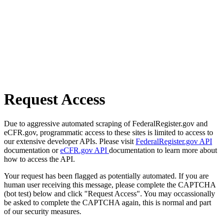
Request Access
Due to aggressive automated scraping of FederalRegister.gov and
eCFR.gov, programmatic access to these sites is limited to access to
our extensive developer APIs. Please visit
FederalRegister.gov API
documentation or
eCFR.gov API
documentation to learn more about
how to access the API.
Your request has been flagged as potentially automated. If you are
human user receiving this message, please complete the CAPTCHA
(bot test) below and click "Request Access". You may occassionally
be asked to complete the CAPTCHA again, this is normal and part
of our security measures.