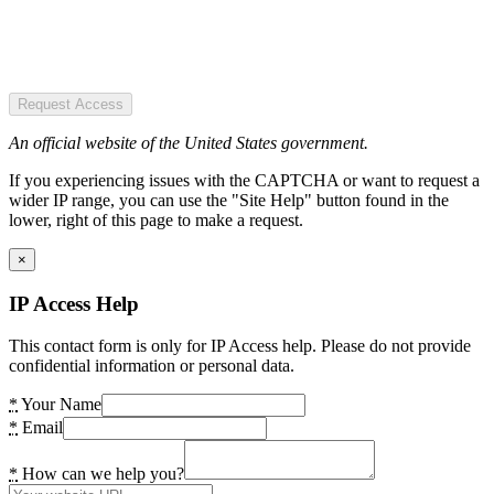
Request Access
An official website of the United States government.
If you experiencing issues with the CAPTCHA or want to request a
wider IP range, you can use the "Site Help" button found in the
lower, right of this page to make a request.
×
IP Access Help
This contact form is only for IP Access help. Please do not provide
confidential information or personal data.
*
Your Name
*
Email
*
How can we help you?