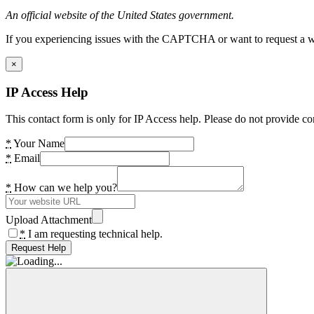
An official website of the United States government.
If you experiencing issues with the CAPTCHA or want to request a wide
×
IP Access Help
This contact form is only for IP Access help. Please do not provide co
*
Your Name
*
Email
*
How can we help you?
Upload Attachment
*
I am requesting technical help.