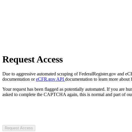
Request Access
Due to aggressive automated scraping of FederalRegister.gov and eCFR.
documentation or
eCFR.gov API
documentation to learn more about 
Your request has been flagged as potentially automated. If you are 
asked to complete the CAPTCHA again, this is normal and part of our
Request Access