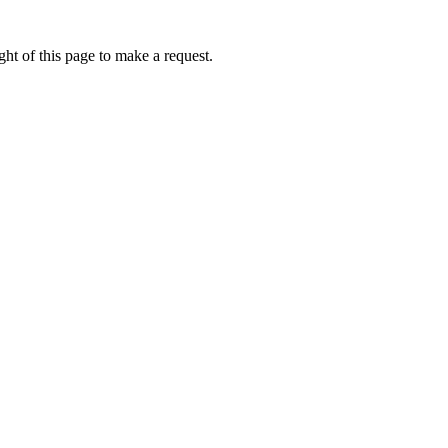
ht of this page to make a request.