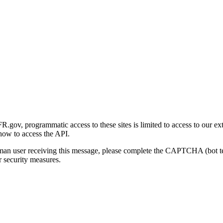
gov, programmatic access to these sites is limited to access to our ex
how to access the API.
human user receiving this message, please complete the CAPTCHA (bot t
 security measures.