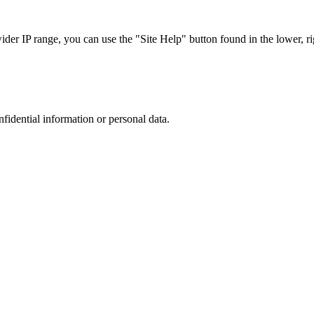
r IP range, you can use the "Site Help" button found in the lower, rig
nfidential information or personal data.