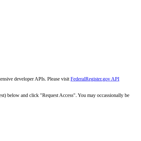
tensive developer APIs. Please visit
FederalRegister.gov API
est) below and click "Request Access". You may occassionally be