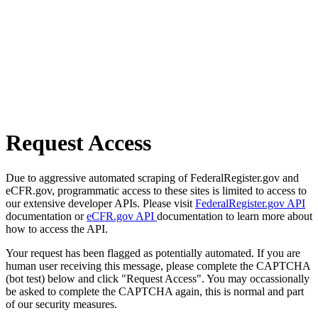
Request Access
Due to aggressive automated scraping of FederalRegister.gov and
eCFR.gov, programmatic access to these sites is limited to access to
our extensive developer APIs. Please visit
FederalRegister.gov API
documentation or
eCFR.gov API
documentation to learn more about
how to access the API.
Your request has been flagged as potentially automated. If you are
human user receiving this message, please complete the CAPTCHA
(bot test) below and click "Request Access". You may occassionally
be asked to complete the CAPTCHA again, this is normal and part
of our security measures.