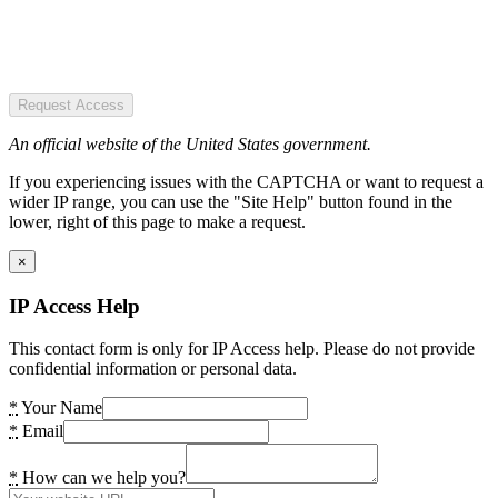
Request Access
An official website of the United States government.
If you experiencing issues with the CAPTCHA or want to request a
wider IP range, you can use the "Site Help" button found in the
lower, right of this page to make a request.
×
IP Access Help
This contact form is only for IP Access help. Please do not provide
confidential information or personal data.
*
Your Name
*
Email
*
How can we help you?