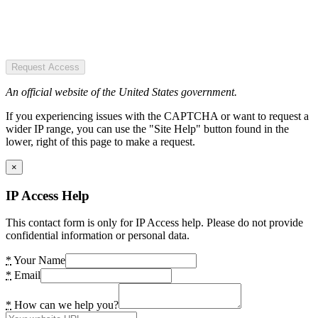
Request Access
An official website of the United States government.
If you experiencing issues with the CAPTCHA or want to request a
wider IP range, you can use the "Site Help" button found in the
lower, right of this page to make a request.
×
IP Access Help
This contact form is only for IP Access help. Please do not provide
confidential information or personal data.
*
Your Name
*
Email
*
How can we help you?