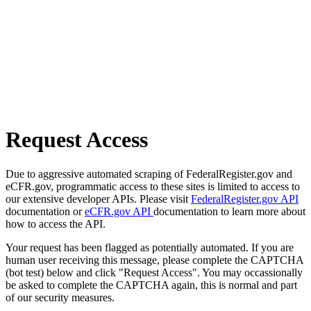
Request Access
Due to aggressive automated scraping of FederalRegister.gov and
eCFR.gov, programmatic access to these sites is limited to access to
our extensive developer APIs. Please visit
FederalRegister.gov API
documentation or
eCFR.gov API
documentation to learn more about
how to access the API.
Your request has been flagged as potentially automated. If you are
human user receiving this message, please complete the CAPTCHA
(bot test) below and click "Request Access". You may occassionally
be asked to complete the CAPTCHA again, this is normal and part
of our security measures.