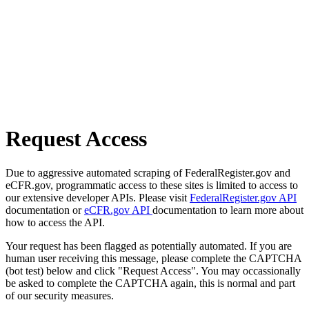
Request Access
Due to aggressive automated scraping of FederalRegister.gov and
eCFR.gov, programmatic access to these sites is limited to access to
our extensive developer APIs. Please visit
FederalRegister.gov API
documentation or
eCFR.gov API
documentation to learn more about
how to access the API.
Your request has been flagged as potentially automated. If you are
human user receiving this message, please complete the CAPTCHA
(bot test) below and click "Request Access". You may occassionally
be asked to complete the CAPTCHA again, this is normal and part
of our security measures.