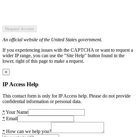
Request Access
An official website of the United States government.
If you experiencing issues with the CAPTCHA or want to request a
wider IP range, you can use the "Site Help" button found in the
lower, right of this page to make a request.
×
IP Access Help
This contact form is only for IP Access help. Please do not provide
confidential information or personal data.
*
Your Name
*
Email
*
How can we help you?