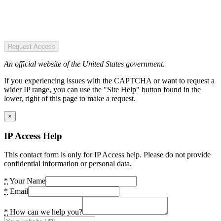
Request Access
An official website of the United States government.
If you experiencing issues with the CAPTCHA or want to request a
wider IP range, you can use the "Site Help" button found in the
lower, right of this page to make a request.
×
IP Access Help
This contact form is only for IP Access help. Please do not provide
confidential information or personal data.
*
Your Name
*
Email
*
How can we help you?