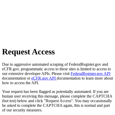
Request Access
Due to aggressive automated scraping of FederalRegister.gov and
eCFR.gov, programmatic access to these sites is limited to access to
our extensive developer APIs. Please visit
FederalRegister.gov API
documentation or
eCFR.gov API
documentation to learn more about
how to access the API.
Your request has been flagged as potentially automated. If you are
human user receiving this message, please complete the CAPTCHA
(bot test) below and click "Request Access". You may occassionally
be asked to complete the CAPTCHA again, this is normal and part
of our security measures.