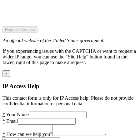
Request Access
An official website of the United States government.
If you experiencing issues with the CAPTCHA or want to request a
wider IP range, you can use the "Site Help" button found in the
lower, right of this page to make a request.
×
IP Access Help
This contact form is only for IP Access help. Please do not provide
confidential information or personal data.
*
Your Name
*
Email
*
How can we help you?