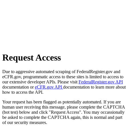
Request Access
Due to aggressive automated scraping of FederalRegister.gov and
eCFR.gov, programmatic access to these sites is limited to access to
our extensive developer APIs. Please visit
FederalRegister.gov API
documentation or
eCFR.gov API
documentation to learn more about
how to access the API.
Your request has been flagged as potentially automated. If you are
human user receiving this message, please complete the CAPTCHA
(bot test) below and click "Request Access". You may occassionally
be asked to complete the CAPTCHA again, this is normal and part
of our security measures.