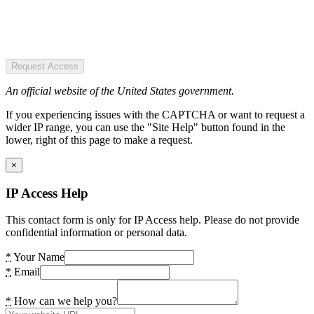
Request Access
An official website of the United States government.
If you experiencing issues with the CAPTCHA or want to request a
wider IP range, you can use the "Site Help" button found in the
lower, right of this page to make a request.
×
IP Access Help
This contact form is only for IP Access help. Please do not provide
confidential information or personal data.
*
Your Name
*
Email
*
How can we help you?