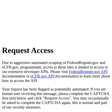
Request Access
Due to aggressive automated scraping of FederalRegister.gov and
eCFR.gov, programmatic access to these sites is limited to access to
our extensive developer APIs. Please visit
FederalRegister.gov API
documentation or
eCFR.gov API
documentation to learn more about
how to access the API.
Your request has been flagged as potentially automated. If you are
human user receiving this message, please complete the CAPTCHA
(bot test) below and click "Request Access". You may occassionally
be asked to complete the CAPTCHA again, this is normal and part
of our security measures.