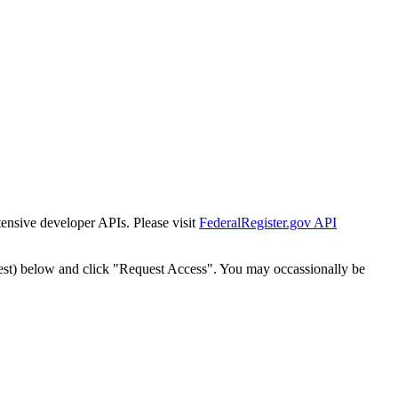
tensive developer APIs. Please visit
FederalRegister.gov API
est) below and click "Request Access". You may occassionally be