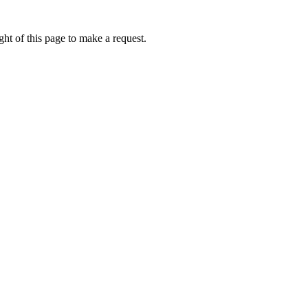
ht of this page to make a request.