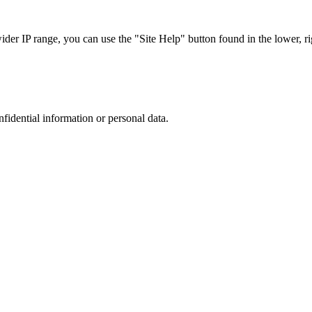
r IP range, you can use the "Site Help" button found in the lower, rig
nfidential information or personal data.