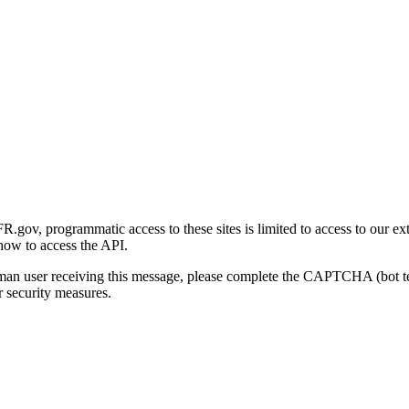
gov, programmatic access to these sites is limited to access to our ex
how to access the API.
human user receiving this message, please complete the CAPTCHA (bot t
 security measures.