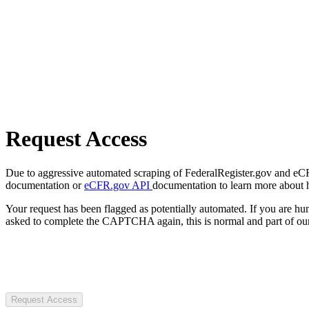
Request Access
Due to aggressive automated scraping of FederalRegister.gov and eCFR.
documentation or
eCFR.gov API
documentation to learn more about 
Your request has been flagged as potentially automated. If you are 
asked to complete the CAPTCHA again, this is normal and part of our
Request Access