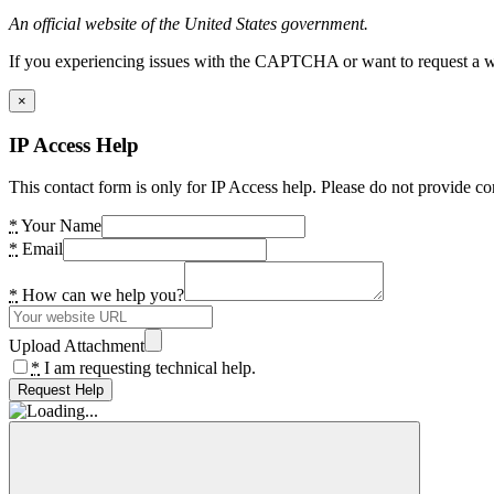
An official website of the United States government.
If you experiencing issues with the CAPTCHA or want to request a wide
×
IP Access Help
This contact form is only for IP Access help. Please do not provide co
*
Your Name
*
Email
*
How can we help you?
Upload Attachment
*
I am requesting technical help.