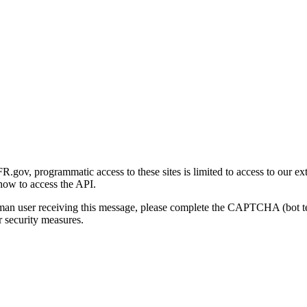
gov, programmatic access to these sites is limited to access to our ex
how to access the API.
human user receiving this message, please complete the CAPTCHA (bot t
 security measures.