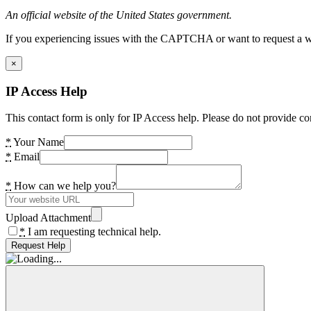
An official website of the United States government.
If you experiencing issues with the CAPTCHA or want to request a wide
×
IP Access Help
This contact form is only for IP Access help. Please do not provide co
*
Your Name
*
Email
*
How can we help you?
Upload Attachment
*
I am requesting technical help.