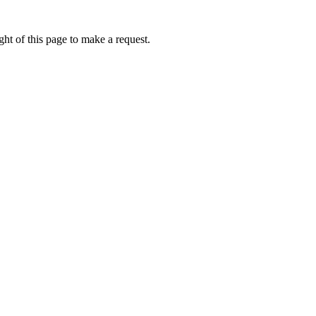
ht of this page to make a request.