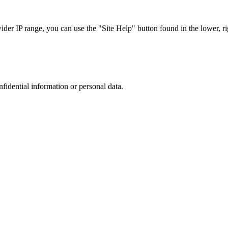
r IP range, you can use the "Site Help" button found in the lower, rig
nfidential information or personal data.