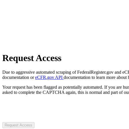
Request Access
Due to aggressive automated scraping of FederalRegister.gov and eCFR.
documentation or
eCFR.gov API
documentation to learn more about 
Your request has been flagged as potentially automated. If you are 
asked to complete the CAPTCHA again, this is normal and part of our
Request Access