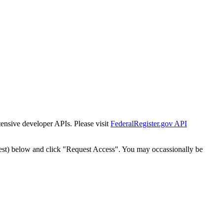
tensive developer APIs. Please visit
FederalRegister.gov API
est) below and click "Request Access". You may occassionally be