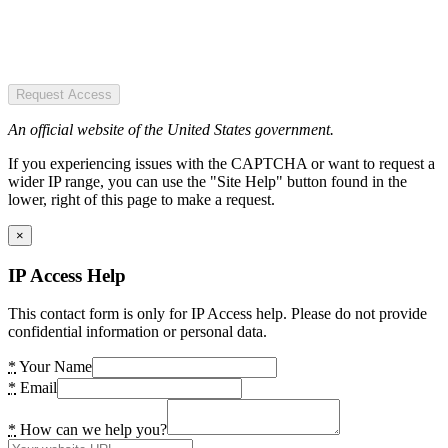
Request Access
An official website of the United States government.
If you experiencing issues with the CAPTCHA or want to request a
wider IP range, you can use the "Site Help" button found in the
lower, right of this page to make a request.
×
IP Access Help
This contact form is only for IP Access help. Please do not provide
confidential information or personal data.
*
Your Name
*
Email
*
How can we help you?