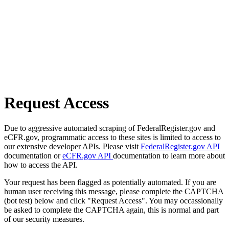
Request Access
Due to aggressive automated scraping of FederalRegister.gov and
eCFR.gov, programmatic access to these sites is limited to access to
our extensive developer APIs. Please visit
FederalRegister.gov API
documentation or
eCFR.gov API
documentation to learn more about
how to access the API.
Your request has been flagged as potentially automated. If you are
human user receiving this message, please complete the CAPTCHA
(bot test) below and click "Request Access". You may occassionally
be asked to complete the CAPTCHA again, this is normal and part
of our security measures.