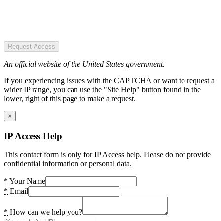
Request Access
An official website of the United States government.
If you experiencing issues with the CAPTCHA or want to request a
wider IP range, you can use the "Site Help" button found in the
lower, right of this page to make a request.
×
IP Access Help
This contact form is only for IP Access help. Please do not provide
confidential information or personal data.
*
Your Name
*
Email
*
How can we help you?