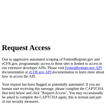
Request Access
Due to aggressive automated scraping of FederalRegister.gov and
eCFR.gov, programmatic access to these sites is limited to access to
our extensive developer APIs. Please visit
FederalRegister.gov API
documentation or
eCFR.gov API
documentation to learn more about
how to access the API.
Your request has been flagged as potentially automated. If you are
human user receiving this message, please complete the CAPTCHA
(bot test) below and click "Request Access". You may occassionally
be asked to complete the CAPTCHA again, this is normal and part
of our security measures.