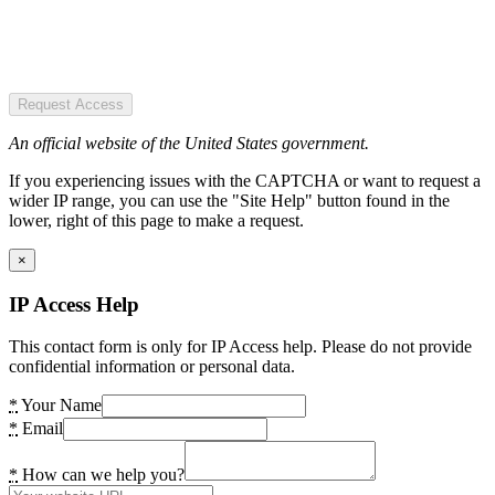
Request Access
An official website of the United States government.
If you experiencing issues with the CAPTCHA or want to request a
wider IP range, you can use the "Site Help" button found in the
lower, right of this page to make a request.
×
IP Access Help
This contact form is only for IP Access help. Please do not provide
confidential information or personal data.
*
Your Name
*
Email
*
How can we help you?