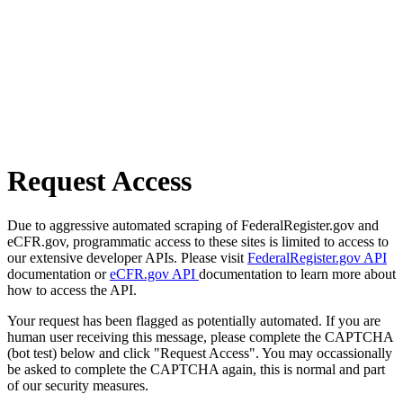
Request Access
Due to aggressive automated scraping of FederalRegister.gov and
eCFR.gov, programmatic access to these sites is limited to access to
our extensive developer APIs. Please visit
FederalRegister.gov API
documentation or
eCFR.gov API
documentation to learn more about
how to access the API.
Your request has been flagged as potentially automated. If you are
human user receiving this message, please complete the CAPTCHA
(bot test) below and click "Request Access". You may occassionally
be asked to complete the CAPTCHA again, this is normal and part
of our security measures.