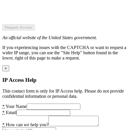
Request Access
An official website of the United States government.
If you experiencing issues with the CAPTCHA or want to request a
wider IP range, you can use the "Site Help" button found in the
lower, right of this page to make a request.
×
IP Access Help
This contact form is only for IP Access help. Please do not provide
confidential information or personal data.
*
Your Name
*
Email
*
How can we help you?