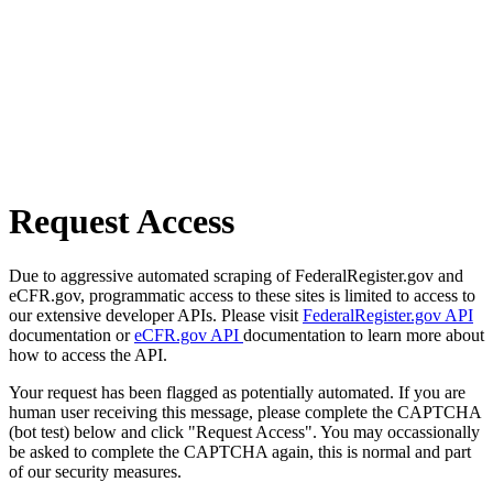
Request Access
Due to aggressive automated scraping of FederalRegister.gov and
eCFR.gov, programmatic access to these sites is limited to access to
our extensive developer APIs. Please visit
FederalRegister.gov API
documentation or
eCFR.gov API
documentation to learn more about
how to access the API.
Your request has been flagged as potentially automated. If you are
human user receiving this message, please complete the CAPTCHA
(bot test) below and click "Request Access". You may occassionally
be asked to complete the CAPTCHA again, this is normal and part
of our security measures.