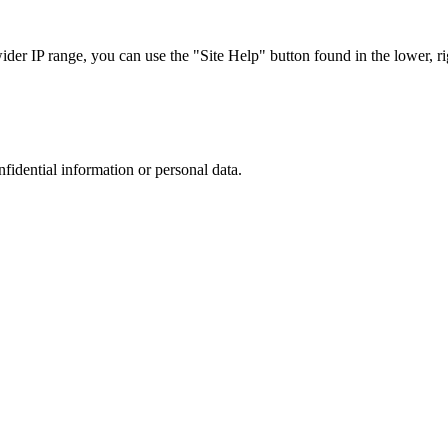
r IP range, you can use the "Site Help" button found in the lower, rig
nfidential information or personal data.