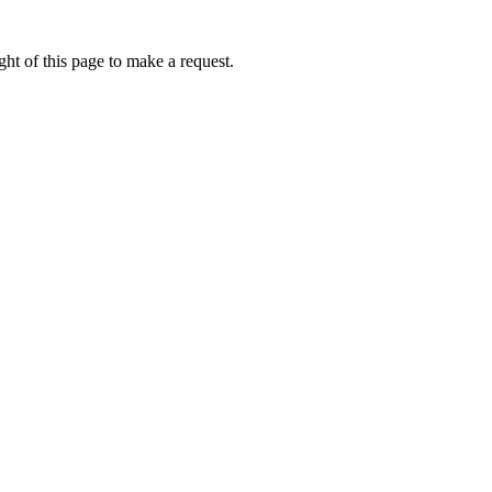
ht of this page to make a request.