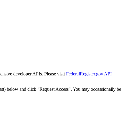
tensive developer APIs. Please visit
FederalRegister.gov API
est) below and click "Request Access". You may occassionally be