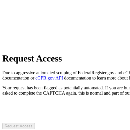
Request Access
Due to aggressive automated scraping of FederalRegister.gov and eCFR.
documentation or
eCFR.gov API
documentation to learn more about 
Your request has been flagged as potentially automated. If you are 
asked to complete the CAPTCHA again, this is normal and part of our
Request Access