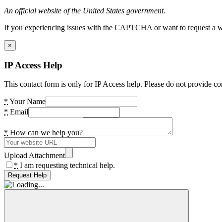
An official website of the United States government.
If you experiencing issues with the CAPTCHA or want to request a wide
×
IP Access Help
This contact form is only for IP Access help. Please do not provide co
*
Your Name
*
Email
*
How can we help you?
Upload Attachment
*
I am requesting technical help.