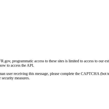
gov, programmatic access to these sites is limited to access to our ex
how to access the API.
human user receiving this message, please complete the CAPTCHA (bot t
 security measures.