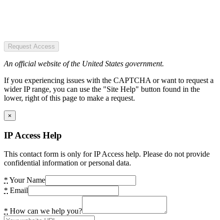
Request Access
An official website of the United States government.
If you experiencing issues with the CAPTCHA or want to request a
wider IP range, you can use the "Site Help" button found in the
lower, right of this page to make a request.
×
IP Access Help
This contact form is only for IP Access help. Please do not provide
confidential information or personal data.
*
Your Name
*
Email
*
How can we help you?