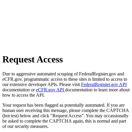
Request Access
Due to aggressive automated scraping of FederalRegister.gov and
eCFR.gov, programmatic access to these sites is limited to access to
our extensive developer APIs. Please visit
FederalRegister.gov API
documentation or
eCFR.gov API
documentation to learn more about
how to access the API.
Your request has been flagged as potentially automated. If you are
human user receiving this message, please complete the CAPTCHA
(bot test) below and click "Request Access". You may occassionally
be asked to complete the CAPTCHA again, this is normal and part
of our security measures.