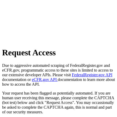
Request Access
Due to aggressive automated scraping of FederalRegister.gov and
eCFR.gov, programmatic access to these sites is limited to access to
our extensive developer APIs. Please visit
FederalRegister.gov API
documentation or
eCFR.gov API
documentation to learn more about
how to access the API.
Your request has been flagged as potentially automated. If you are
human user receiving this message, please complete the CAPTCHA
(bot test) below and click "Request Access". You may occassionally
be asked to complete the CAPTCHA again, this is normal and part
of our security measures.