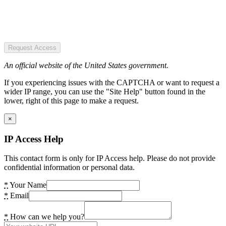
Request Access
An official website of the United States government.
If you experiencing issues with the CAPTCHA or want to request a
wider IP range, you can use the "Site Help" button found in the
lower, right of this page to make a request.
×
IP Access Help
This contact form is only for IP Access help. Please do not provide
confidential information or personal data.
*
Your Name
*
Email
*
How can we help you?