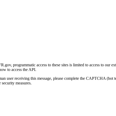
gov, programmatic access to these sites is limited to access to our ex
how to access the API.
human user receiving this message, please complete the CAPTCHA (bot t
 security measures.