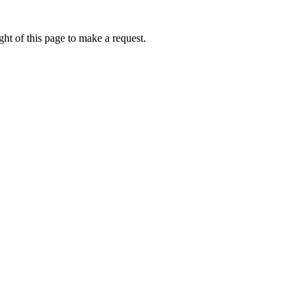
ht of this page to make a request.