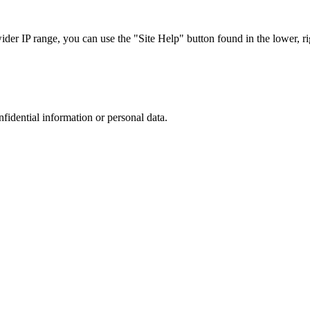
r IP range, you can use the "Site Help" button found in the lower, rig
nfidential information or personal data.