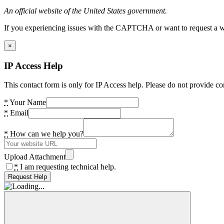
An official website of the United States government.
If you experiencing issues with the CAPTCHA or want to request a wide
×
IP Access Help
This contact form is only for IP Access help. Please do not provide co
*
Your Name
*
Email
*
How can we help you?
Upload Attachment
*
I am requesting technical help.