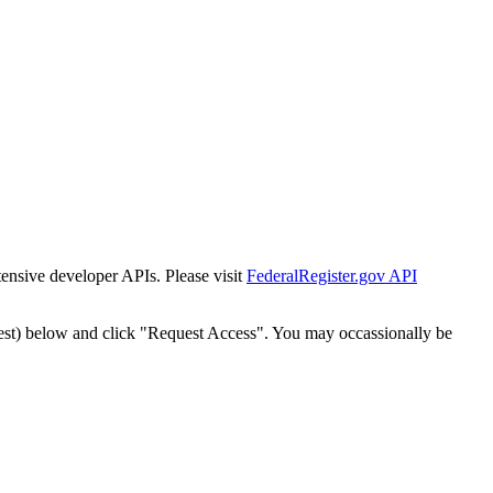
tensive developer APIs. Please visit
FederalRegister.gov API
est) below and click "Request Access". You may occassionally be