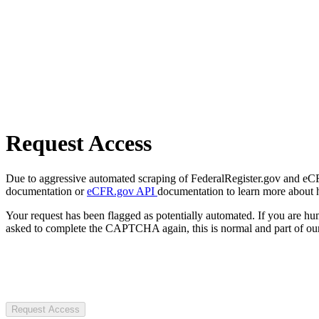
Request Access
Due to aggressive automated scraping of FederalRegister.gov and eCFR.
documentation or
eCFR.gov API
documentation to learn more about 
Your request has been flagged as potentially automated. If you are 
asked to complete the CAPTCHA again, this is normal and part of our
Request Access