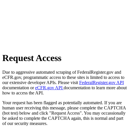
Request Access
Due to aggressive automated scraping of FederalRegister.gov and
eCFR.gov, programmatic access to these sites is limited to access to
our extensive developer APIs. Please visit
FederalRegister.gov API
documentation or
eCFR.gov API
documentation to learn more about
how to access the API.
Your request has been flagged as potentially automated. If you are
human user receiving this message, please complete the CAPTCHA
(bot test) below and click "Request Access". You may occassionally
be asked to complete the CAPTCHA again, this is normal and part
of our security measures.