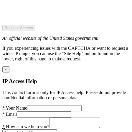
Request Access
An official website of the United States government.
If you experiencing issues with the CAPTCHA or want to request a
wider IP range, you can use the "Site Help" button found in the
lower, right of this page to make a request.
×
IP Access Help
This contact form is only for IP Access help. Please do not provide
confidential information or personal data.
*
Your Name
*
Email
*
How can we help you?