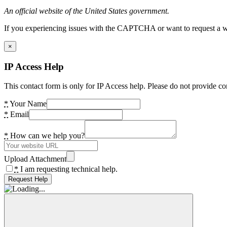
An official website of the United States government.
If you experiencing issues with the CAPTCHA or want to request a wide
×
IP Access Help
This contact form is only for IP Access help. Please do not provide co
*
Your Name
*
Email
*
How can we help you?
Upload Attachment
*
I am requesting technical help.