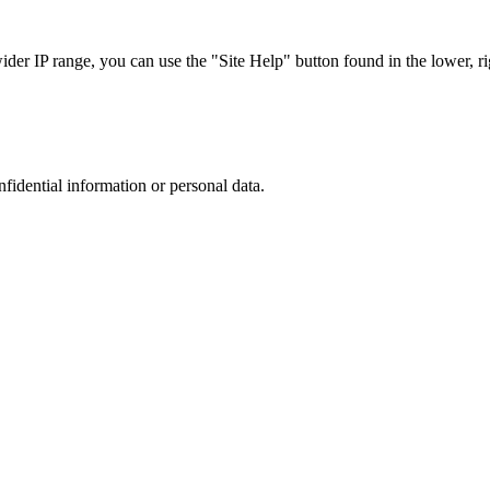
r IP range, you can use the "Site Help" button found in the lower, rig
nfidential information or personal data.