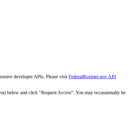
tensive developer APIs. Please visit
FederalRegister.gov API
est) below and click "Request Access". You may occassionally be