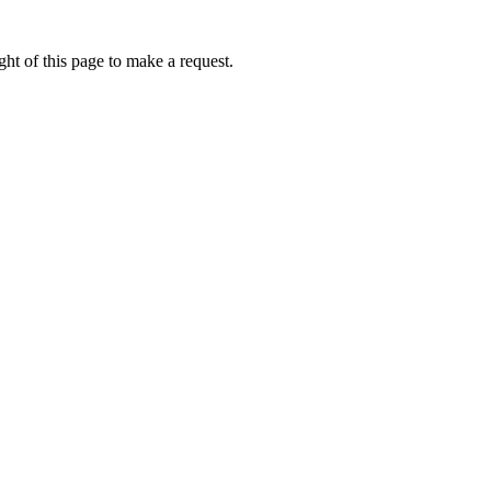
ht of this page to make a request.