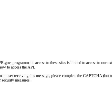
gov, programmatic access to these sites is limited to access to our ex
how to access the API.
human user receiving this message, please complete the CAPTCHA (bot t
 security measures.