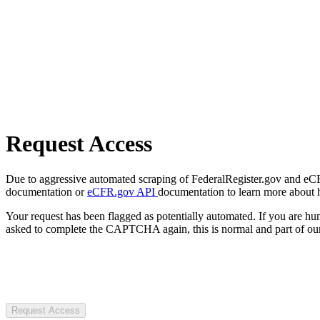
Request Access
Due to aggressive automated scraping of FederalRegister.gov and eCFR.
documentation or
eCFR.gov API
documentation to learn more about 
Your request has been flagged as potentially automated. If you are 
asked to complete the CAPTCHA again, this is normal and part of our
Request Access