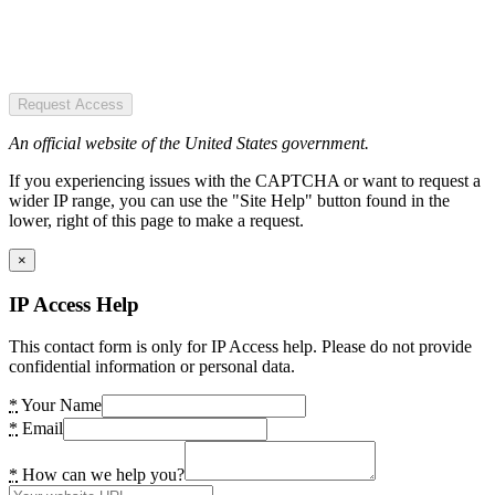
Request Access
An official website of the United States government.
If you experiencing issues with the CAPTCHA or want to request a
wider IP range, you can use the "Site Help" button found in the
lower, right of this page to make a request.
×
IP Access Help
This contact form is only for IP Access help. Please do not provide
confidential information or personal data.
*
Your Name
*
Email
*
How can we help you?