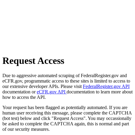
Request Access
Due to aggressive automated scraping of FederalRegister.gov and
eCFR.gov, programmatic access to these sites is limited to access to
our extensive developer APIs. Please visit
FederalRegister.gov API
documentation or
eCFR.gov API
documentation to learn more about
how to access the API.
Your request has been flagged as potentially automated. If you are
human user receiving this message, please complete the CAPTCHA
(bot test) below and click "Request Access". You may occassionally
be asked to complete the CAPTCHA again, this is normal and part
of our security measures.