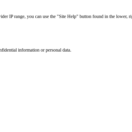
r IP range, you can use the "Site Help" button found in the lower, rig
nfidential information or personal data.