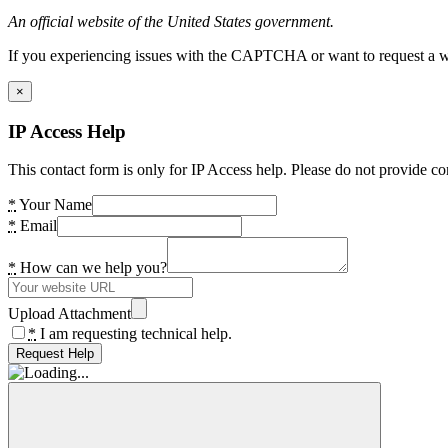
An official website of the United States government.
If you experiencing issues with the CAPTCHA or want to request a wide
×
IP Access Help
This contact form is only for IP Access help. Please do not provide co
*
Your Name
*
Email
*
How can we help you?
Upload Attachment
*
I am requesting technical help.