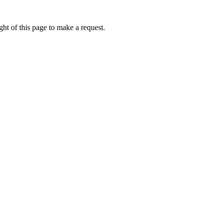
ht of this page to make a request.