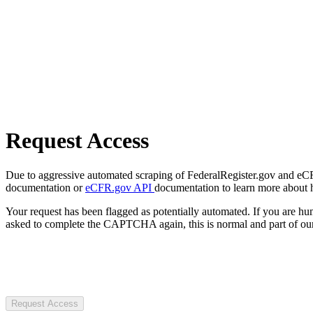
Request Access
Due to aggressive automated scraping of FederalRegister.gov and eCFR.
documentation or
eCFR.gov API
documentation to learn more about 
Your request has been flagged as potentially automated. If you are 
asked to complete the CAPTCHA again, this is normal and part of our
Request Access