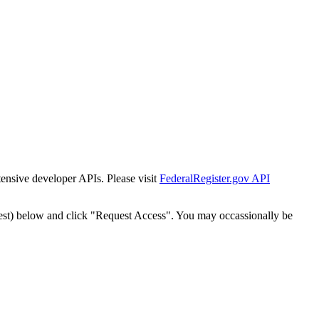
tensive developer APIs. Please visit
FederalRegister.gov API
est) below and click "Request Access". You may occassionally be