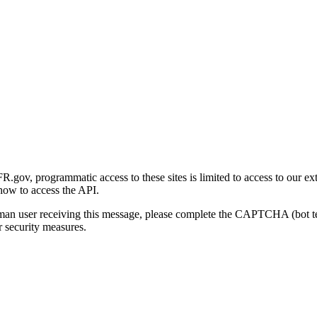
gov, programmatic access to these sites is limited to access to our ex
how to access the API.
human user receiving this message, please complete the CAPTCHA (bot t
 security measures.