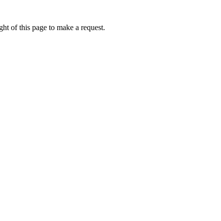
ht of this page to make a request.