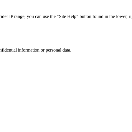
r IP range, you can use the "Site Help" button found in the lower, rig
nfidential information or personal data.