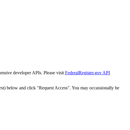
tensive developer APIs. Please visit
FederalRegister.gov API
est) below and click "Request Access". You may occassionally be