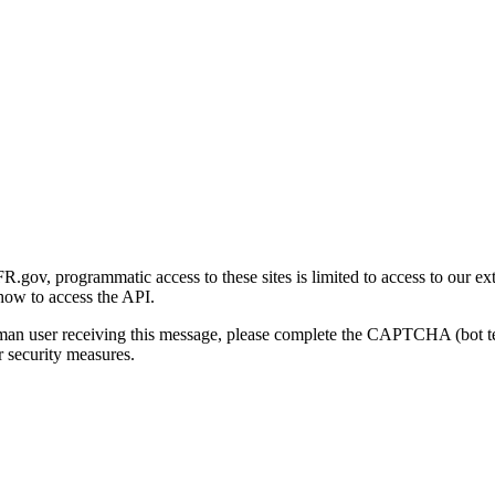
gov, programmatic access to these sites is limited to access to our ex
how to access the API.
human user receiving this message, please complete the CAPTCHA (bot t
 security measures.