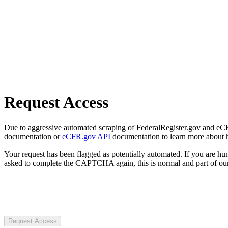
Request Access
Due to aggressive automated scraping of FederalRegister.gov and eCFR.
documentation or
eCFR.gov API
documentation to learn more about 
Your request has been flagged as potentially automated. If you are 
asked to complete the CAPTCHA again, this is normal and part of our
Request Access