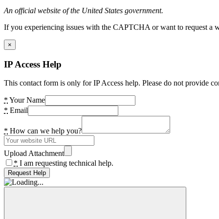
An official website of the United States government.
If you experiencing issues with the CAPTCHA or want to request a wide
×
IP Access Help
This contact form is only for IP Access help. Please do not provide co
*
Your Name
*
Email
*
How can we help you?
Upload Attachment
*
I am requesting technical help.