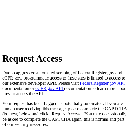
Request Access
Due to aggressive automated scraping of FederalRegister.gov and
eCFR.gov, programmatic access to these sites is limited to access to
our extensive developer APIs. Please visit
FederalRegister.gov API
documentation or
eCFR.gov API
documentation to learn more about
how to access the API.
Your request has been flagged as potentially automated. If you are
human user receiving this message, please complete the CAPTCHA
(bot test) below and click "Request Access". You may occassionally
be asked to complete the CAPTCHA again, this is normal and part
of our security measures.