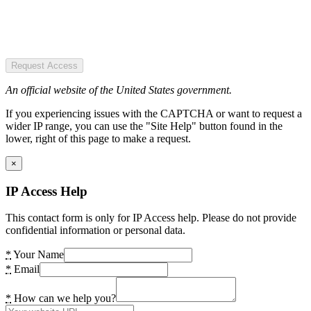
Request Access
An official website of the United States government.
If you experiencing issues with the CAPTCHA or want to request a
wider IP range, you can use the "Site Help" button found in the
lower, right of this page to make a request.
×
IP Access Help
This contact form is only for IP Access help. Please do not provide
confidential information or personal data.
*
Your Name
*
Email
*
How can we help you?