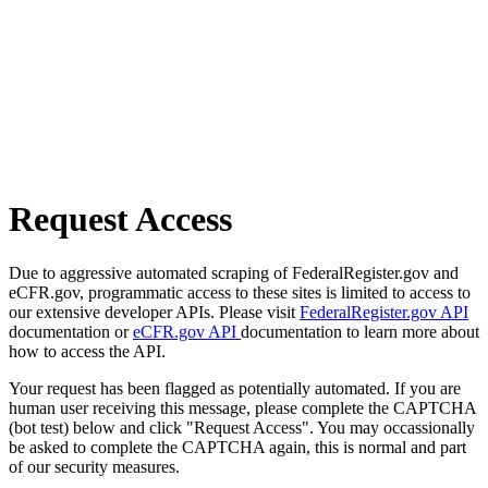
Request Access
Due to aggressive automated scraping of FederalRegister.gov and
eCFR.gov, programmatic access to these sites is limited to access to
our extensive developer APIs. Please visit
FederalRegister.gov API
documentation or
eCFR.gov API
documentation to learn more about
how to access the API.
Your request has been flagged as potentially automated. If you are
human user receiving this message, please complete the CAPTCHA
(bot test) below and click "Request Access". You may occassionally
be asked to complete the CAPTCHA again, this is normal and part
of our security measures.