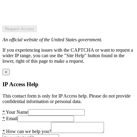
Request Access
An official website of the United States government.
If you experiencing issues with the CAPTCHA or want to request a
wider IP range, you can use the "Site Help" button found in the
lower, right of this page to make a request.
×
IP Access Help
This contact form is only for IP Access help. Please do not provide
confidential information or personal data.
*
Your Name
*
Email
*
How can we help you?